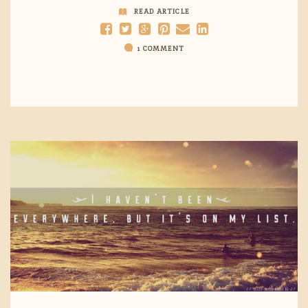
READ ARTICLE
1 COMMENT