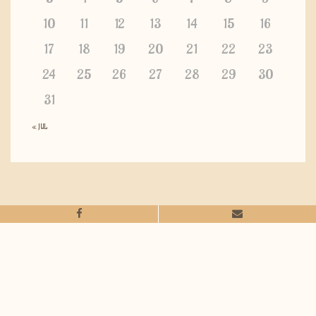
10
11
12
13
14
15
16
17
18
19
20
21
22
23
24
25
26
27
28
29
30
31
« JUL