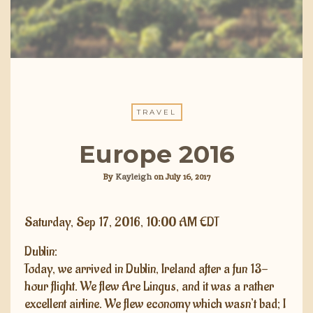
TRAVEL
Europe 2016
By
Kayleigh
on
July 16, 2017
Saturday, Sep 17, 2016, 10:00 AM EDT
Dublin:
Today, we arrived in Dublin, Ireland after a fun 13-
hour flight. We flew Are Lingus, and it was a rather
excellent airline. We flew economy which wasn’t bad; I