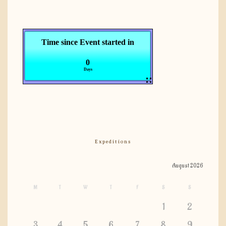
Expeditions
August 2026
M
T
W
T
F
S
S
1
2
3
4
5
6
7
8
9