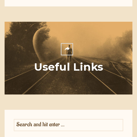
Useful Links