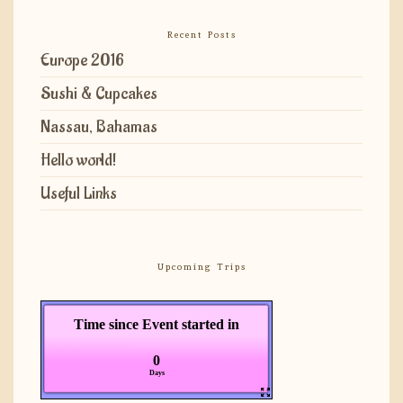
Recent Posts
Europe 2016
Sushi & Cupcakes
Nassau, Bahamas
Hello world!
Useful Links
Upcoming Trips