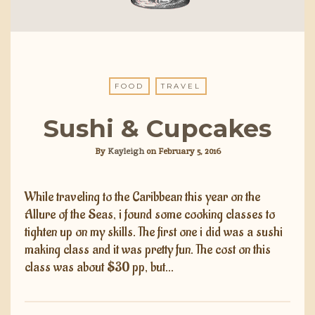
FOOD
TRAVEL
Sushi & Cupcakes
By
Kayleigh
on
February 5, 2016
While traveling to the Caribbean this year on the
Allure of the Seas, i found some cooking classes to
tighten up on my skills. The first one i did was a sushi
making class and it was pretty fun. The cost on this
class was about $30 pp, but…