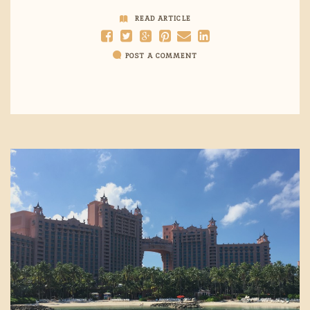
READ ARTICLE
POST A COMMENT