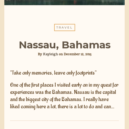
TRAVEL
Nassau, Bahamas
By
Kayleigh
on
December 12, 2015
“Take only memories, leave only footprints”
One of the first places I visited early on in my quest for
experiences was the Bahamas. Nassau is the capital
and the biggest city of the Bahamas. I really have
liked coming here a lot, there is a lot to do and can…