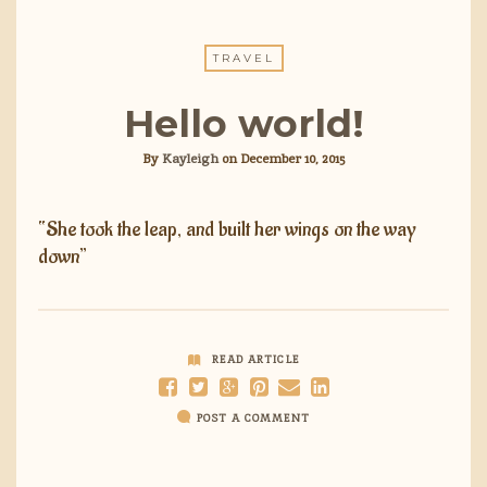
TRAVEL
Hello world!
By
Kayleigh
on
December 10, 2015
“She took the leap, and built her wings on the way
down”
READ ARTICLE
POST A COMMENT