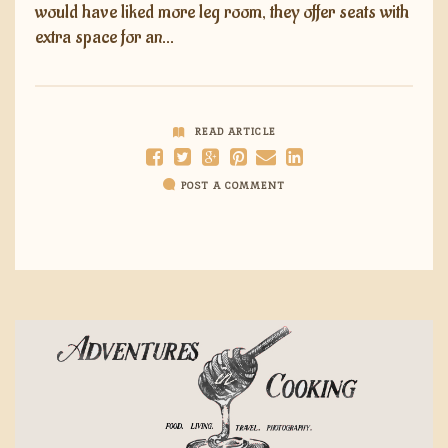
would have liked more leg room, they offer seats with
extra space for an…
READ ARTICLE
POST A COMMENT